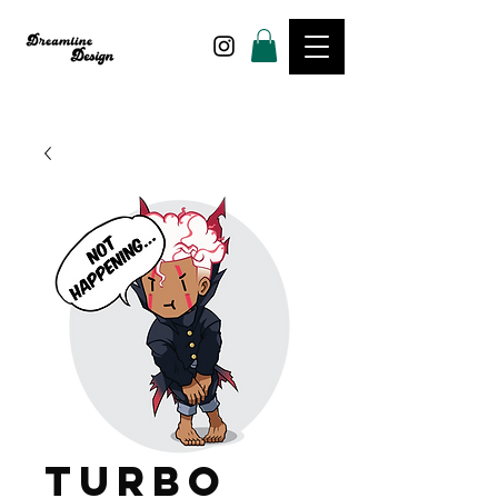
Turbo