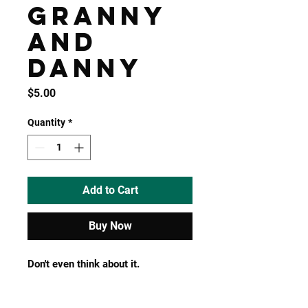
Granny
and
Danny
Price
$5.00
Quantity
*
Add to Cart
Buy Now
Don't even think about it.