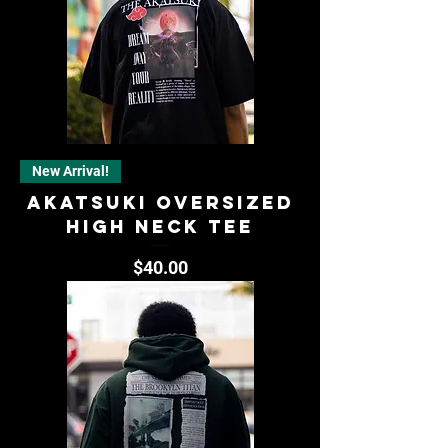
New Arrival!
AKATSUKI OVERSIZED
HIGH NECK TEE
Price
$40.00