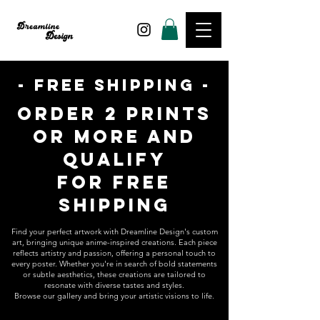
- FREE SHIPPING -
ORDER 2 PRINTS
OR MORE AND
QUALIFY
FOR
FREE
SHIPPING
Find your perfect artwork with Dreamline Design's custom
art, bringing unique anime-inspired creations. Each piece
reflects artistry and passion, offering a personal touch to
every poster. Whether you're in search of bold statements
or subtle aesthetics, these creations are tailored to
resonate with diverse tastes and styles.
Browse our gallery and bring your artistic visions to life.