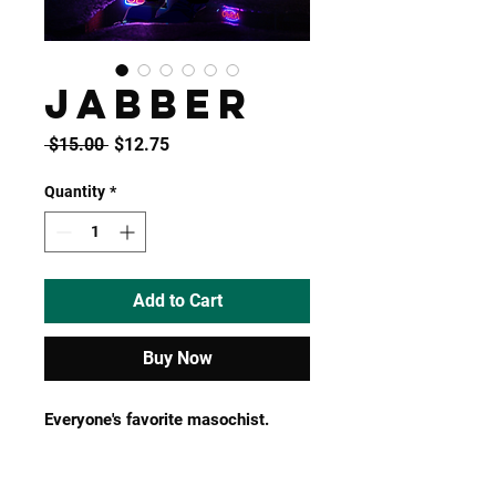
JABBER
Regular
Sale
 $15.00 
$12.75
Price
Price
Quantity
*
Add to Cart
Buy Now
Everyone's favorite masochist.